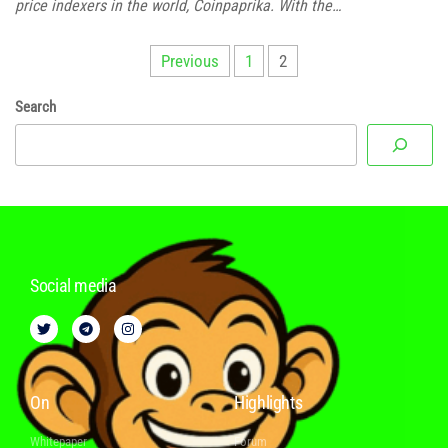
price indexers in the world, Coinpaprika. With the…
Previous
1
2
Search
Social media
On
Highlights
Whitepaper
Forum