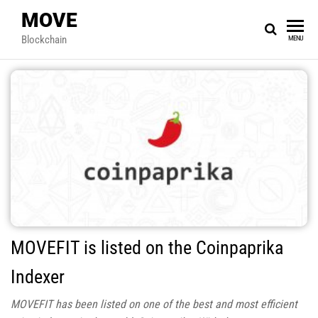
MOVE
Blockchain
MENU
MOVEFIT is listed on the Coinpaprika
Indexer
MOVEFIT has been listed on one of the best and most efficient