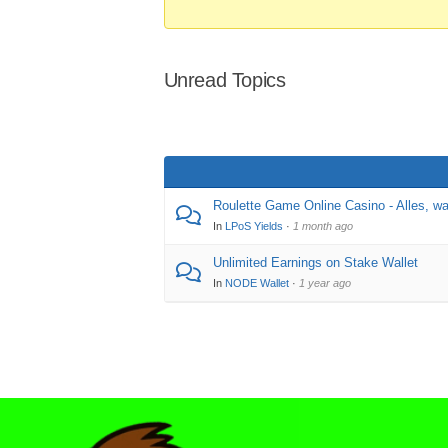
Unread Topics
Roulette Game Online Casino - Alles, w
In
LPoS Yields
·
1 month ago
Unlimited Earnings on Stake Wallet
In
NODE Wallet
·
1 year ago