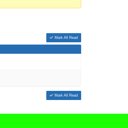
Mark All Read
Mark All Read