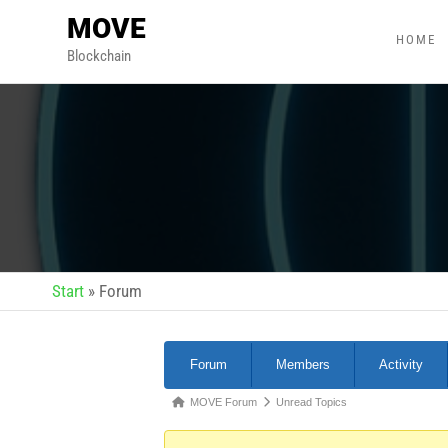
MOVE
HOME
Blockchain
Start
»
Forum
Forum
Members
Activity
MOVE Forum
Unread Topics