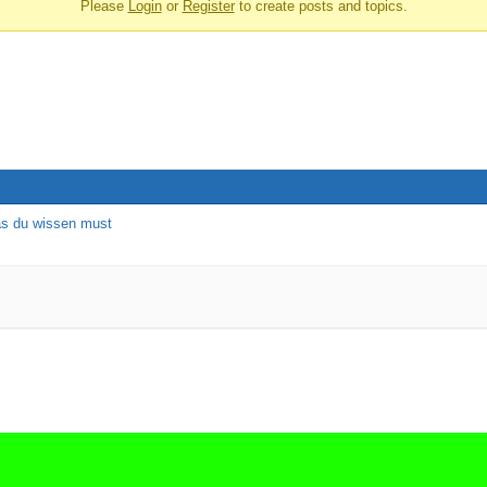
Please
Login
or
Register
to create posts and topics.
as du wissen must