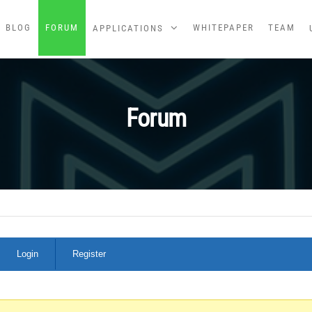
BLOG
FORUM
WHITEPAPER
TEAM
APPLICATIONS
Forum
Login
Register